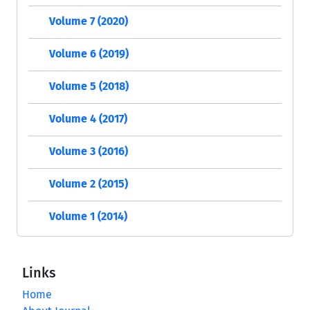
Volume 7 (2020)
Volume 6 (2019)
Volume 5 (2018)
Volume 4 (2017)
Volume 3 (2016)
Volume 2 (2015)
Volume 1 (2014)
Links
Home