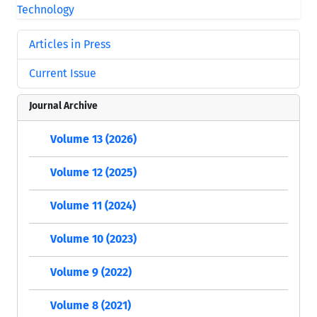
Articles in Press
Current Issue
Journal Archive
Volume 13 (2026)
Volume 12 (2025)
Volume 11 (2024)
Volume 10 (2023)
Volume 9 (2022)
Volume 8 (2021)