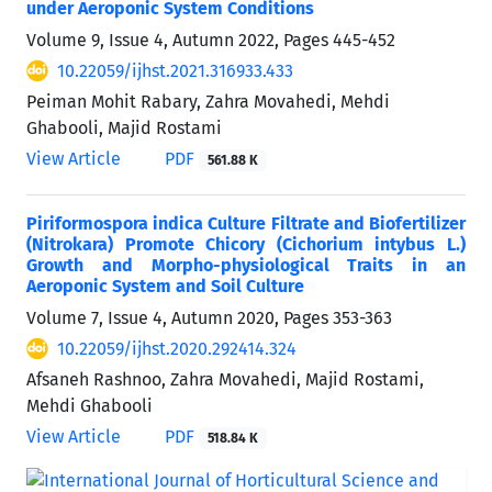
under Aeroponic System Conditions
Volume 9, Issue 4, Autumn 2022, Pages
445-452
10.22059/ijhst.2021.316933.433
Peiman Mohit Rabary, Zahra Movahedi, Mehdi
Ghabooli, Majid Rostami
View Article
PDF
561.88 K
Piriformospora indica Culture Filtrate and Biofertilizer
(Nitrokara) Promote Chicory (Cichorium intybus L.)
Growth and Morpho-physiological Traits in an
Aeroponic System and Soil Culture
Volume 7, Issue 4, Autumn 2020, Pages
353-363
10.22059/ijhst.2020.292414.324
Afsaneh Rashnoo, Zahra Movahedi, Majid Rostami,
Mehdi Ghabooli
View Article
PDF
518.84 K