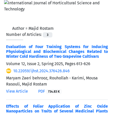
Author =
Majid Rostam
Number of Articles:
3
Evaluation of Four Training Systems for Inducing
Physiological and Biochemical Changes Related to
Winter Cold Hardiness of Two Grapevine Cultivars
Volume 12, Issue 2, Spring 2025, Pages
613-626
10.22059/ijhst.2024.376426.846
Maryam Zaeri behrooz, Rouhollah - Karimi, Mousa
Rasouli, Majid Rostam
View Article
PDF
734.83 K
Effects of Foliar Application of Zinc Oxide
Nanoparticles on Traits of Several Medicinal Plants