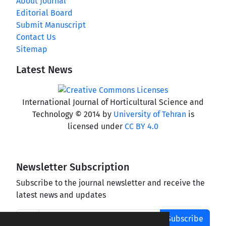
About Journal
Editorial Board
Submit Manuscript
Contact Us
Sitemap
Latest News
International Journal of Horticultural Science and
Technology © 2014 by
University of Tehran
is
licensed under
CC BY 4.0
Newsletter Subscription
Subscribe to the journal newsletter and receive the
latest news and updates
Subscribe