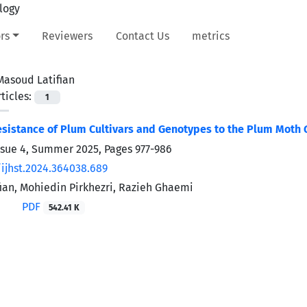
rs
Reviewers
Contact Us
metrics
Masoud Latifian
ticles:
1
esistance of Plum Cultivars and Genotypes to the Plum Moth 
ssue 4, Summer 2025, Pages
977-986
/ijhst.2024.364038.689
ian, Mohiedin Pirkhezri, Razieh Ghaemi
PDF
542.41 K