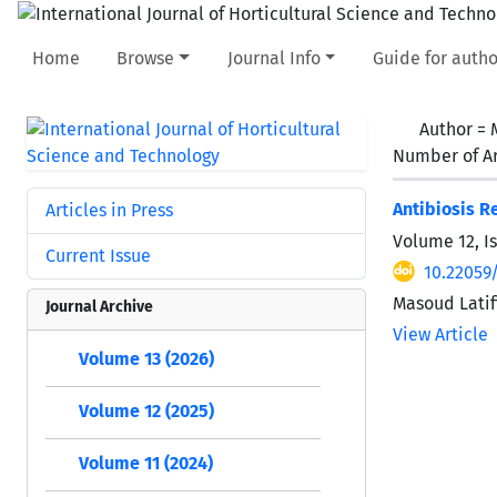
Home
Browse
Journal Info
Guide for autho
Author =
Number of Ar
Antibiosis R
Articles in Press
Volume 12, I
Current Issue
10.22059
Masoud Latif
Journal Archive
View Article
Volume 13 (2026)
Volume 12 (2025)
Volume 11 (2024)