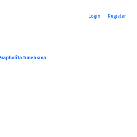
Login
Register
Grapholita funebrana