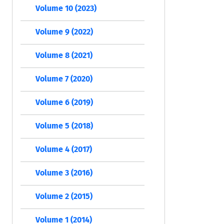
Volume 10 (2023)
Volume 9 (2022)
Volume 8 (2021)
Volume 7 (2020)
Volume 6 (2019)
Volume 5 (2018)
Volume 4 (2017)
Volume 3 (2016)
Volume 2 (2015)
Volume 1 (2014)