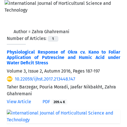
Author =
Zahra Ghahremani
Number of Articles:
1
Physiological Response of Okra cv. Kano to Foliar
Application of Putrescine and Humic Acid under
Water Deficit Stress
Volume 3, Issue 2, Autumn 2016, Pages
187-197
10.22059/ijhst.2017.213448.147
Taher Barzegar, Pouria Moradi, Jaefar Nikbakht, Zahra
Ghahremani
View Article
PDF
209.4 K