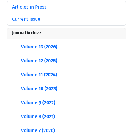
Articles in Press
Current Issue
Journal Archive
Volume 13 (2026)
Volume 12 (2025)
Volume 11 (2024)
Volume 10 (2023)
Volume 9 (2022)
Volume 8 (2021)
Volume 7 (2020)