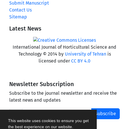
Submit Manuscript
Contact Us
Sitemap
Latest News
International Journal of Horticultural Science and
Technology © 2014 by
University of Tehran
is
licensed under
CC BY 4.0
Newsletter Subscription
Subscribe to the journal newsletter and receive the
latest news and updates
Subscribe
This website uses cookies to ensure you get
the best experience on our website.