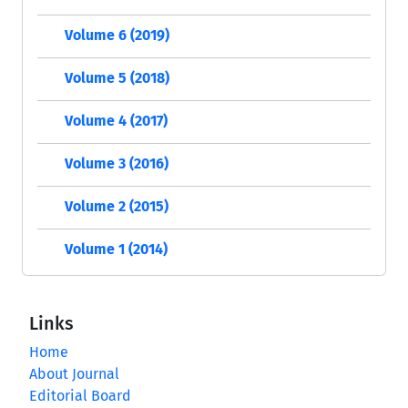
Volume 6 (2019)
Volume 5 (2018)
Volume 4 (2017)
Volume 3 (2016)
Volume 2 (2015)
Volume 1 (2014)
Links
Home
About Journal
Editorial Board