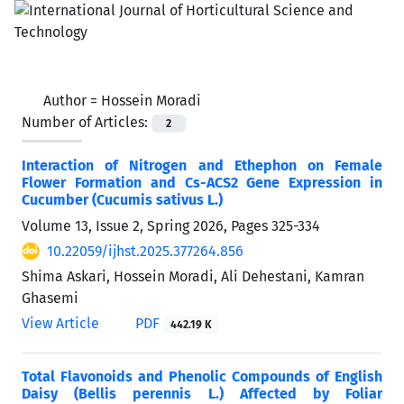
Author =
Hossein Moradi
Number of Articles:
2
Interaction of Nitrogen and Ethephon on Female
Flower Formation and Cs-ACS2 Gene Expression in
Cucumber (Cucumis sativus L.)
Volume 13, Issue 2, Spring 2026, Pages
325-334
10.22059/ijhst.2025.377264.856
Shima Askari, Hossein Moradi, Ali Dehestani, Kamran
Ghasemi
View Article
PDF
442.19 K
Total Flavonoids and Phenolic Compounds of English
Daisy (Bellis perennis L.) Affected by Foliar