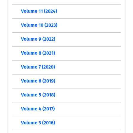
Volume 11 (2024)
Volume 10 (2023)
Volume 9 (2022)
Volume 8 (2021)
Volume 7 (2020)
Volume 6 (2019)
Volume 5 (2018)
Volume 4 (2017)
Volume 3 (2016)