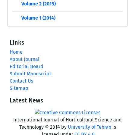
Volume 2 (2015)
Volume 1 (2014)
Links
Home
About Journal
Editorial Board
Submit Manuscript
Contact Us
Sitemap
Latest News
International Journal of Horticultural Science and
Technology © 2014 by
University of Tehran
is
licensed under
CC BY 4.0