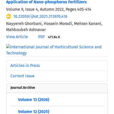
Application of Nano-phosphorus Fertilizers
Volume 9, Issue 4, Autumn 2022, Pages
405-414
10.22059/ijhst.2021.313970.416
Nayyereh Ghorbani, Hossein Moradi, Mehran Kanani,
Mahboubeh Ashnavar
View Article
PDF
471.84 K
Articles in Press
Current Issue
Journal Archive
Volume 13 (2026)
Volume 12 (2025)