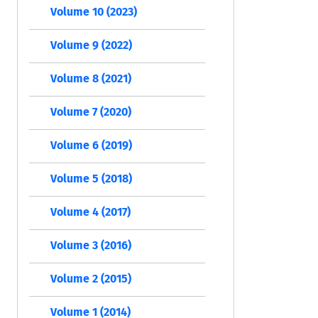
Volume 10 (2023)
Volume 9 (2022)
Volume 8 (2021)
Volume 7 (2020)
Volume 6 (2019)
Volume 5 (2018)
Volume 4 (2017)
Volume 3 (2016)
Volume 2 (2015)
Volume 1 (2014)