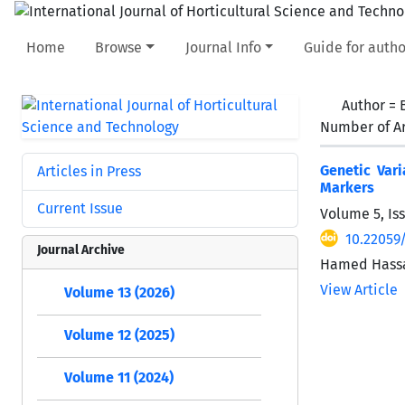
Home
Browse
Journal Info
Guide for autho
Author =
Number of Ar
Genetic Vari
Articles in Press
Markers
Current Issue
Volume 5, Is
10.22059/
Journal Archive
Hamed Hassa
View Article
Volume 13 (2026)
Volume 12 (2025)
Volume 11 (2024)