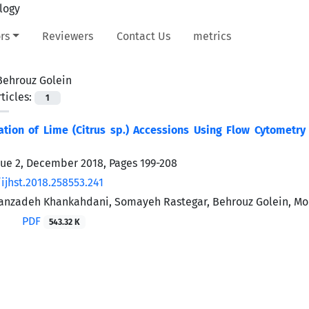
rs
Reviewers
Contact Us
metrics
Behrouz Golein
ticles:
1
ation of Lime (Citrus sp.) Accessions Using Flow Cytometry
sue 2, December 2018, Pages
199-208
ijhst.2018.258553.241
nzadeh Khankahdani, Somayeh Rastegar, Behrouz Golein, Mo
PDF
543.32 K