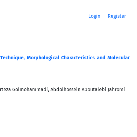
Login
Register
 Technique, Morphological Characteristics and Molecular
rteza Golmohammadi, Abdolhossein Aboutalebi Jahromi