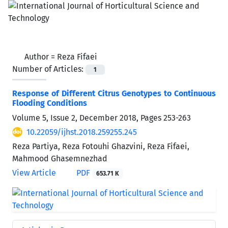
Author =
Reza Fifaei
Number of Articles:
1
Response of Different Citrus Genotypes to Continuous
Flooding Conditions
Volume 5, Issue 2, December 2018, Pages
253-263
10.22059/ijhst.2018.259255.245
Reza Partiya, Reza Fotouhi Ghazvini, Reza Fifaei,
Mahmood Ghasemnezhad
View Article
PDF
653.71 K