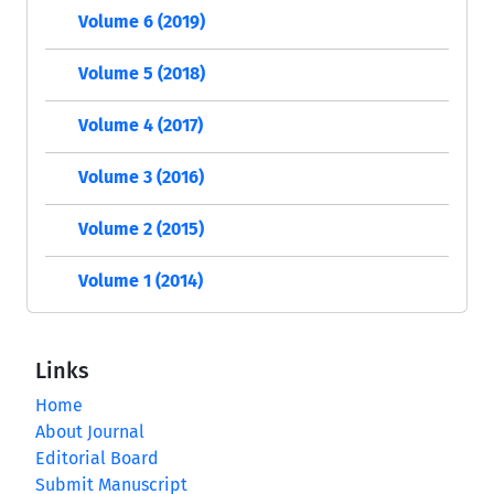
Volume 6 (2019)
Volume 5 (2018)
Volume 4 (2017)
Volume 3 (2016)
Volume 2 (2015)
Volume 1 (2014)
Links
Home
About Journal
Editorial Board
Submit Manuscript