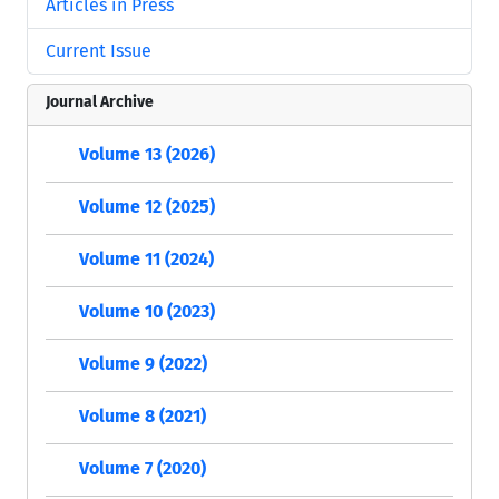
Articles in Press
Current Issue
Journal Archive
Volume 13 (2026)
Volume 12 (2025)
Volume 11 (2024)
Volume 10 (2023)
Volume 9 (2022)
Volume 8 (2021)
Volume 7 (2020)