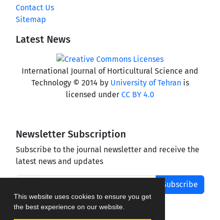
Contact Us
Sitemap
Latest News
International Journal of Horticultural Science and
Technology © 2014 by
University of Tehran
is
licensed under
CC BY 4.0
Newsletter Subscription
Subscribe to the journal newsletter and receive the
latest news and updates
Subscribe
This website uses cookies to ensure you get
the best experience on our website.